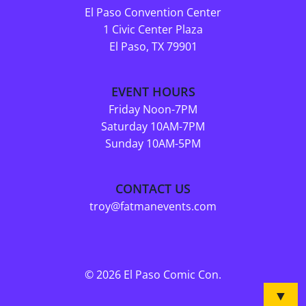
El Paso Convention Center
1 Civic Center Plaza
El Paso, TX 79901
EVENT HOURS
Friday Noon-7PM
Saturday 10AM-7PM
Sunday 10AM-5PM
CONTACT US
troy@fatmanevents.com
© 2026 El Paso Comic Con.
▼