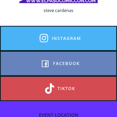
steve cardenas
INSTAGRAM
FACEBOOK
TIKTOK
EVENT LOCATION