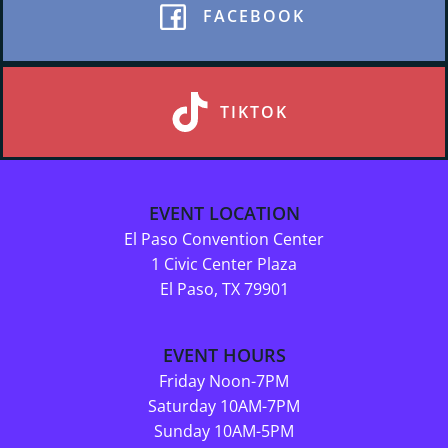
FACEBOOK
TIKTOK
EVENT LOCATION
El Paso Convention Center
1 Civic Center Plaza
El Paso, TX 79901
EVENT HOURS
Friday Noon-7PM
Saturday 10AM-7PM
Sunday 10AM-5PM