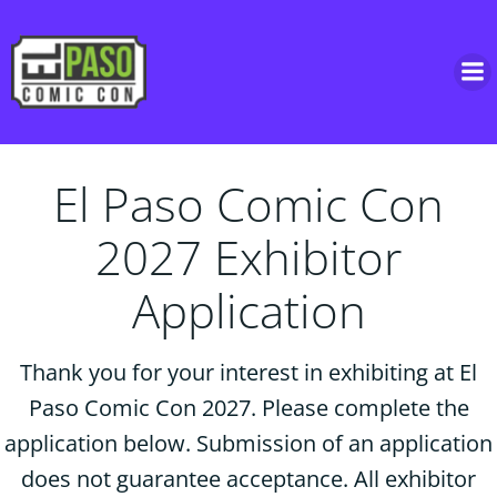
Skip
to
content
El Paso Comic Con
2027 Exhibitor
Application
Thank you for your interest in exhibiting at El
Paso Comic Con 2027. Please complete the
application below. Submission of an application
does not guarantee acceptance. All exhibitor