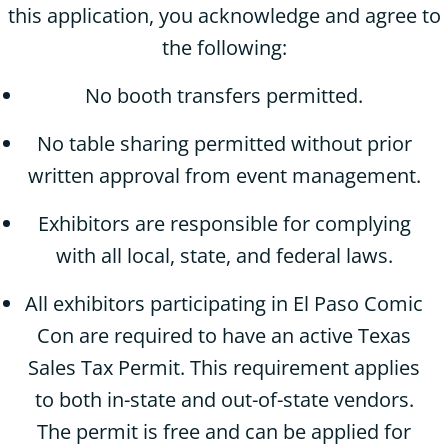
this application, you acknowledge and agree to
the following:
No booth transfers permitted.
No table sharing permitted without prior
written approval from event management.
Exhibitors are responsible for complying
with all local, state, and federal laws.
All exhibitors participating in El Paso Comic
Con are required to have an active Texas
Sales Tax Permit. This requirement applies
to both in-state and out-of-state vendors.
The permit is free and can be applied for