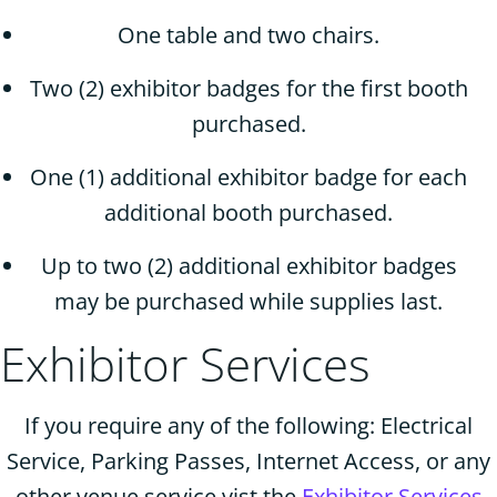
One table and two chairs.
Two (2) exhibitor badges for the first booth
purchased.
One (1) additional exhibitor badge for each
additional booth purchased.
Up to two (2) additional exhibitor badges
may be purchased while supplies last.
Exhibitor Services
If you require any of the following: Electrical
Service, Parking Passes, Internet Access, or any
other venue service vist the
Exhibitor Services