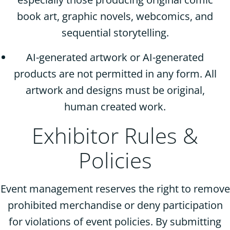
book art, graphic novels, webcomics, and
sequential storytelling.
AI-generated artwork or AI-generated
products are not permitted in any form. All
artwork and designs must be original,
human created work.
Exhibitor Rules &
Policies
Event management reserves the right to remove
prohibited merchandise or deny participation
for violations of event policies. By submitting