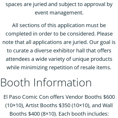
spaces are juried and subject to approval by
event management.
All sections of this application must be
completed in order to be considered. Please
note that all applications are juried. Our goal is
to curate a diverse exhibitor hall that offers
attendees a wide variety of unique products
while minimizing repetition of resale items.
Booth Information
El Paso Comic Con offers Vendor Booths $600
(10×10), Artist Booths $350 (10×10), and Wall
Booths $400 (8×10). Each booth includes: