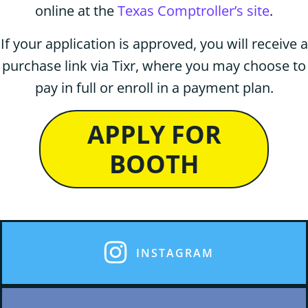
online at the
Texas Comptroller’s site
.
If your application is approved, you will receive a
purchase link via Tixr, where you may choose to
pay in full or enroll in a payment plan.
APPLY FOR
BOOTH
INSTAGRAM