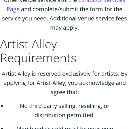
Page
and complete/submit the form for the
service you need. Additional venue service fees
may apply.
Artist Alley
Requirements
Artist Alley is reserved exclusively for artists. By
applying for Artist Alley, you acknowledge and
agree that:
No third party selling, reselling, or
distribution permitted.
Merchandise sold must be your own