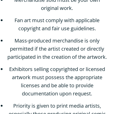
original work.
Fan art must comply with applicable
copyright and fair use guidelines.
Mass-produced merchandise is only
permitted if the artist created or directly
participated in the creation of the artwork.
Exhibitors selling copyrighted or licensed
artwork must possess the appropriate
licenses and be able to provide
documentation upon request.
Priority is given to print media artists,
especially those producing original comic