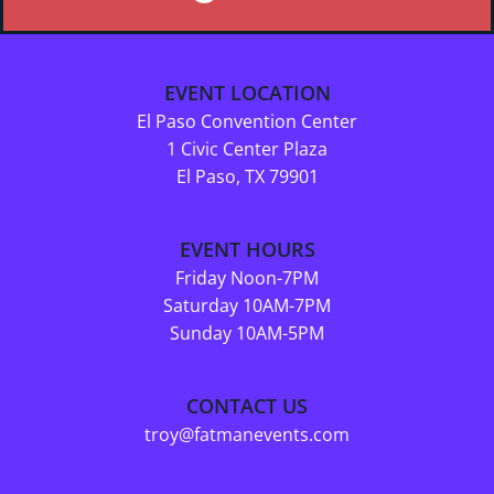
EVENT LOCATION
El Paso Convention Center
1 Civic Center Plaza
El Paso, TX 79901
EVENT HOURS
Friday Noon-7PM
Saturday 10AM-7PM
Sunday 10AM-5PM
CONTACT US
troy@fatmanevents.com