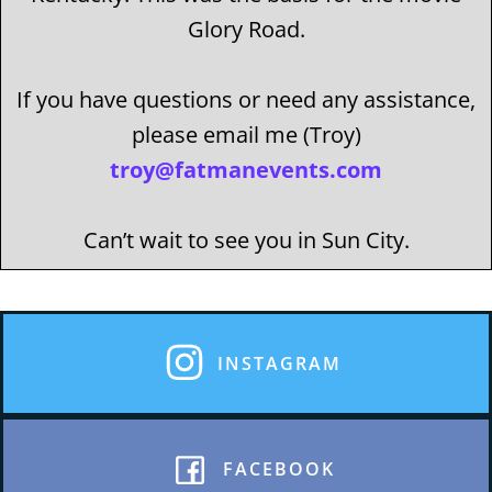
Glory Road.
If you have questions or need any assistance,
please email me (Troy)
troy@fatmanevents.com
Can’t wait to see you in Sun City.
INSTAGRAM
FACEBOOK