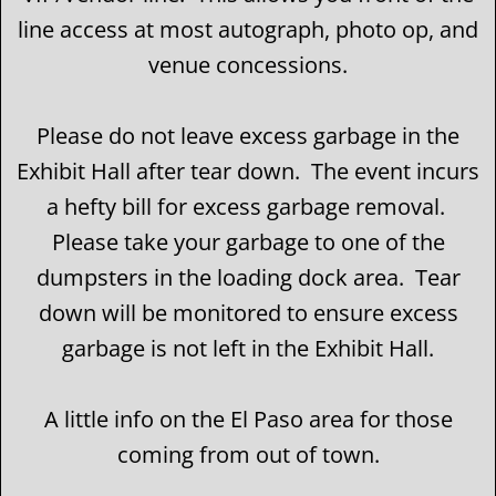
line access at most autograph, photo op, and
venue concessions.
Please do not leave excess garbage in the
Exhibit Hall after tear down. The event incurs
a hefty bill for excess garbage removal.
Please take your garbage to one of the
dumpsters in the loading dock area. Tear
down will be monitored to ensure excess
garbage is not left in the Exhibit Hall.
A little info on the El Paso area for those
coming from out of town.