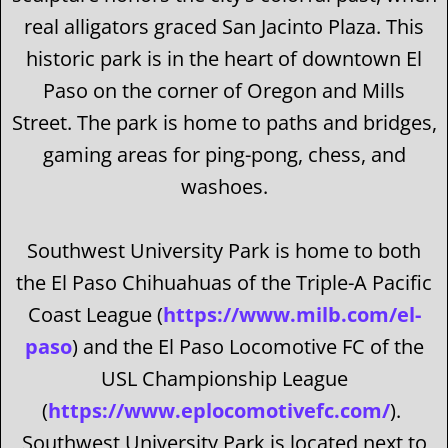
real alligators graced San Jacinto Plaza. This
historic park is in the heart of downtown El
Paso on the corner of Oregon and Mills
Street. The park is home to paths and bridges,
gaming areas for ping-pong, chess, and
washoes.
Southwest University Park is home to both
the El Paso Chihuahuas of the Triple-A Pacific
Coast League (
https://www.milb.com/el-
paso
) and the El Paso Locomotive FC of the
USL Championship League
(
https://www.eplocomotivefc.com/
).
Southwest University Park is located next to