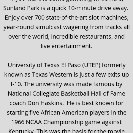
Sunland Park is a quick 10-minute drive away.
Enjoy over 700 state-of-the-art slot machines,
year-round simulcast wagering from tracks all
over the world, incredible restaurants, and
live entertainment.
University of Texas El Paso (UTEP) formerly
known as Texas Western is just a few exits up
I-10. The university was made famous by
National Collegiate Basketball Hall of Fame
coach Don Haskins. He is best known for
starting five African American players in the
1966 NCAA Championship game against
Kentucky. This was the basis for the movie