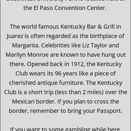
the El Paso Convention Center.
The world famous Kentucky Bar & Grill in
Juarez is often regarded as the birthplace of
Margarita. Celebrities like Liz Taylor and
Marilyn Monroe are known to have hung out
there. Opened back in 1912, the Kentucky
Club wears its 96 years like a piece of
cherished antique furniture. The Kentucky
Club is a short trip (less than 2 miles) over the
Mexican border. If you plan to cross the
border, remember to bring your Passport.
If you want to some gambling while here,