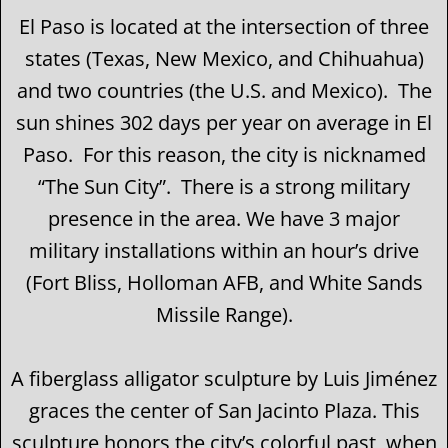
El Paso is located at the intersection of three
states (Texas, New Mexico, and Chihuahua)
and two countries (the U.S. and Mexico). The
sun shines 302 days per year on average in El
Paso. For this reason, the city is nicknamed
“The Sun City”. There is a strong military
presence in the area. We have 3 major
military installations within an hour’s drive
(Fort Bliss, Holloman AFB, and White Sands
Missile Range).
A fiberglass alligator sculpture by Luis Jiménez
graces the center of San Jacinto Plaza. This
sculpture honors the city’s colorful past, when