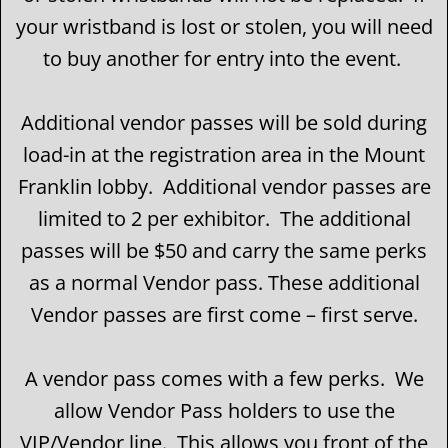
your wristband is lost or stolen, you will need
to buy another for entry into the event.
Additional vendor passes will be sold during
load-in at the registration area in the Mount
Franklin lobby. Additional vendor passes are
limited to 2 per exhibitor. The additional
passes will be $50 and carry the same perks
as a normal Vendor pass. These additional
Vendor passes are first come – first serve.
A vendor pass comes with a few perks. We
allow Vendor Pass holders to use the
VIP/Vendor line. This allows you front of the