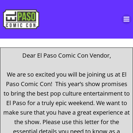
Skip
to
content
Dear El Paso Comic Con Vendor,
We are so excited you will be joining us at El
Paso Comic Con! This year’s show promises
to bring the best pop culture entertainment to
El Paso for a truly epic weekend. We want to
make sure that you have a great experience at
the show. Please use this letter for the
essential details you need to know as a