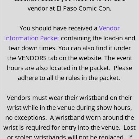
vendor at El Paso Comic Con.
You should have received a
Vendor
Information Packet
containing the load-in and
tear down times. You can also find it under
the VENDORS tab on the website. The event
hours are also located in the packet. Please
adhere to all the rules in the packet.
Vendors must wear their wristband on their
wrist while in the venue during show hours,
no exceptions. A wristband worn around the
wrist is required for entry into the venue. Lost
or stolen wristbands will not be replaced. If