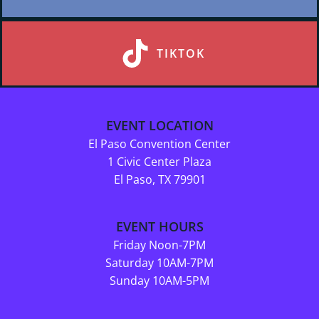
TIKTOK
EVENT LOCATION
El Paso Convention Center
1 Civic Center Plaza
El Paso, TX 79901
EVENT HOURS
Friday Noon-7PM
Saturday 10AM-7PM
Sunday 10AM-5PM